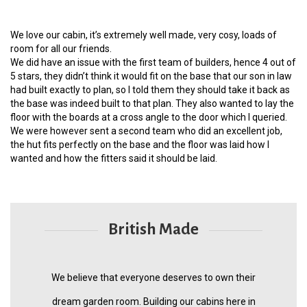
We love our cabin, it’s extremely well made, very cosy, loads of
room for all our friends.
We did have an issue with the first team of builders, hence 4 out of
5 stars, they didn’t think it would fit on the base that our son in law
had built exactly to plan, so I told them they should take it back as
the base was indeed built to that plan. They also wanted to lay the
floor with the boards at a cross angle to the door which I queried.
We were however sent a second team who did an excellent job,
the hut fits perfectly on the base and the floor was laid how I
wanted and how the fitters said it should be laid.
British Made
We believe that everyone deserves to own their
dream garden room. Building our cabins here in