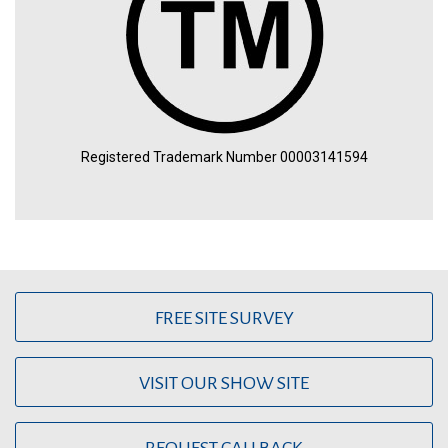
Registered Trademark Number 00003141594
FREE SITE SURVEY
VISIT OUR SHOW SITE