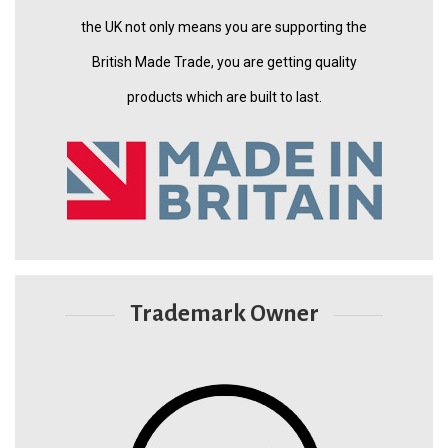
the UK not only means you are supporting the
British Made Trade, you are getting quality
products which are built to last.
Trademark Owner