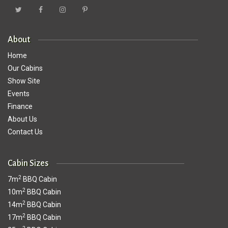
About
Home
Our Cabins
Show Site
Events
Finance
About Us
Contact Us
Cabin Sizes
2
7m
BBQ Cabin
2
10m
BBQ Cabin
2
14m
BBQ Cabin
2
17m
BBQ Cabin