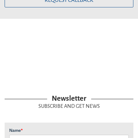
REQUEST CALLBACK
Newsletter
SUBSCRIBE AND GET NEWS
Name
*