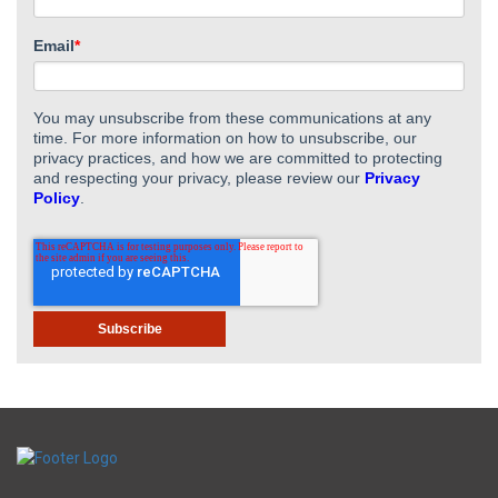
Email
*
You may unsubscribe from these communications at any
time. For more information on how to unsubscribe, our
privacy practices, and how we are committed to protecting
and respecting your privacy, please review our
Privacy
Policy
.