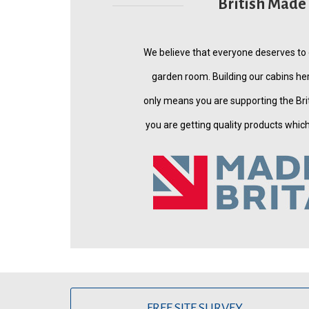
British Made
We believe that everyone deserves to
garden room. Building our cabins her
only means you are supporting the Bri
you are getting quality products which a
FREE SITE SURVEY