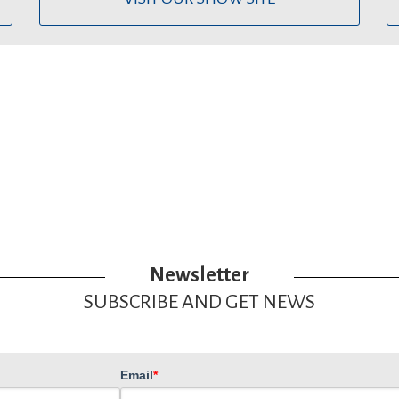
Newsletter
SUBSCRIBE AND GET NEWS
Email
*