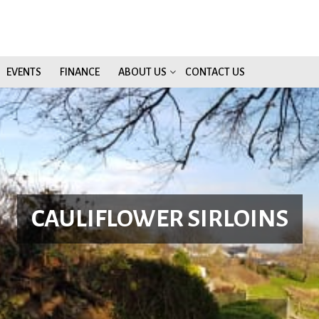
EVENTS
FINANCE
ABOUT US
CONTACT US
CAULIFLOWER SIRLOINS