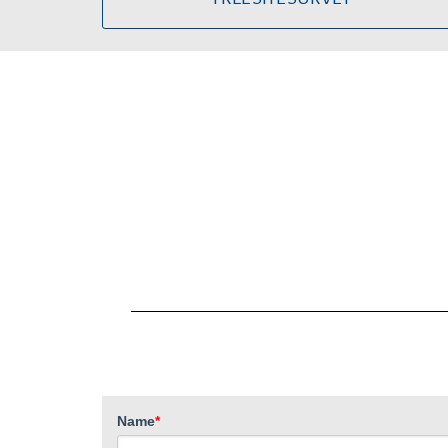
Name
*