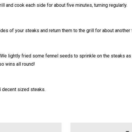
ill and cook each side for about five minutes, turning regularly.
es of your steaks and return them to the grill for about another
 We lightly fried some fennel seeds to sprinkle on the steaks a
so wins all round!
4 decent sized steaks.