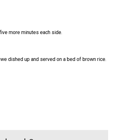
 five more minutes each side.
s we dished up and served on a bed of brown rice.