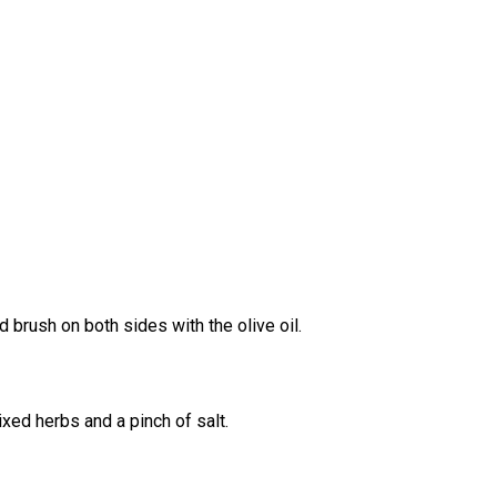
d brush on both sides with the olive oil.
ixed herbs and a pinch of salt.