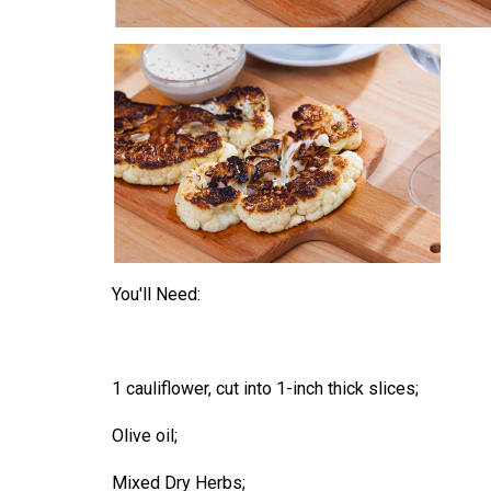
You'll Need:
1 cauliflower, cut into 1-inch thick slices;
Olive oil;
Mixed Dry Herbs;