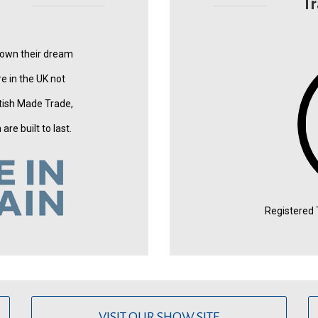
T
 own their dream
e in the UK not
tish Made Trade,
re built to last.
Registered
VISIT OUR SHOW SITE