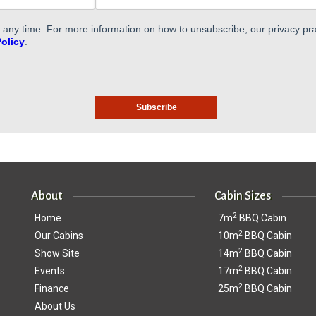
ny time. For more information on how to unsubscribe, our privacy pra
Policy
.
About
Cabin Sizes
2
Home
7m
BBQ Cabin
2
Our Cabins
10m
BBQ Cabin
2
Show Site
14m
BBQ Cabin
2
Events
17m
BBQ Cabin
2
Finance
25m
BBQ Cabin
About Us