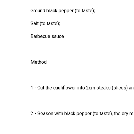
Ground black pepper (to taste);
Salt (to taste);
Barbecue sauce
Method:
1 - Cut the cauliflower into 2cm steaks (slices) an
2 - Season with black pepper (to taste), the dry m