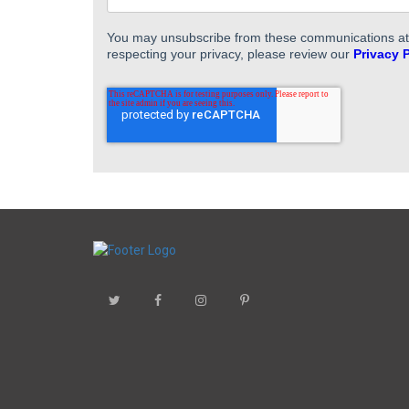
You may unsubscribe from these communications at a
respecting your privacy, please review our
Privacy 