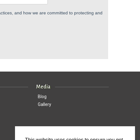
ctices, and how we are committed to protecting and
Media
Blog
Gallery
This website uses cookies to ensure you get