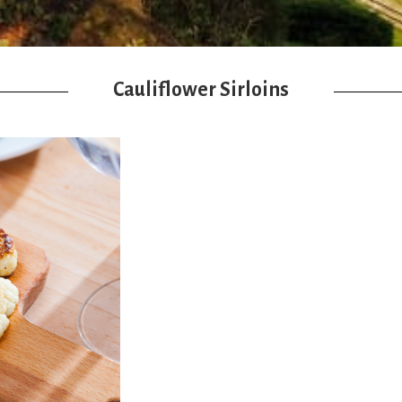
Cauliflower Sirloins