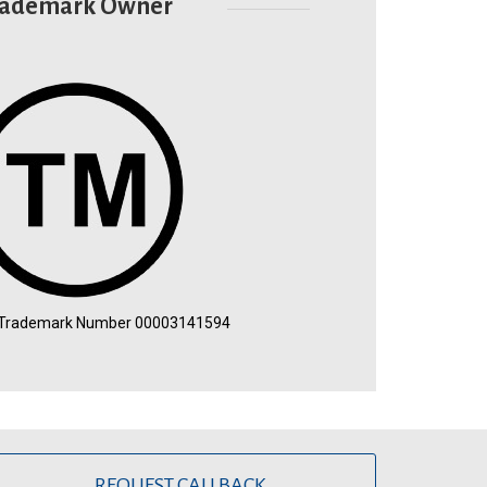
rademark Owner
 Trademark Number 00003141594
REQUEST CALLBACK