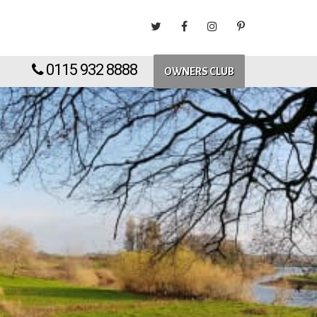
0115 932 8888
OWNERS CLUB