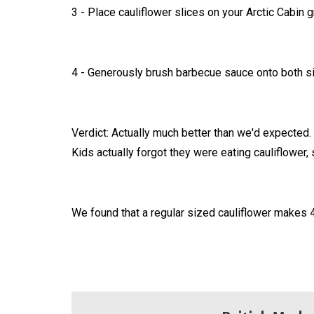
3 - Place cauliflower slices on your Arctic Cabin gr
4 - Generously brush barbecue sauce onto both sid
Verdict: Actually much better than we'd expected.
Kids actually forgot they were eating cauliflower, 
We found that a regular sized cauliflower makes 