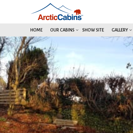
HOME
OUR CABINS
SHOW SITE
GALLERY
2
2
2
2
2