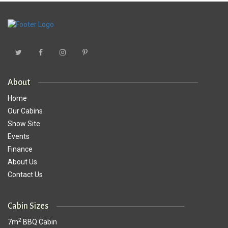
About
Home
Our Cabins
Show Site
Events
Finance
About Us
Contact Us
Cabin Sizes
2
7m
BBQ Cabin