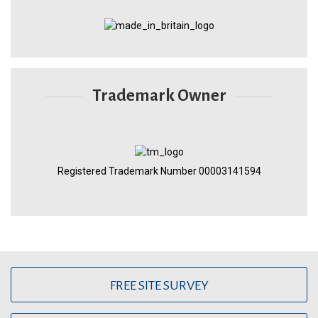
Trademark Owner
Registered Trademark Number 00003141594
FREE SITE SURVEY