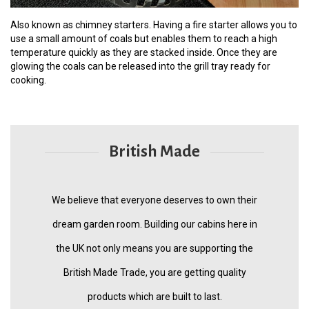
Also known as chimney starters. Having a fire starter allows you to
use a small amount of coals but enables them to reach a high
temperature quickly as they are stacked inside. Once they are
glowing the coals can be released into the grill tray ready for
cooking.
British Made
We believe that everyone deserves to own their
dream garden room. Building our cabins here in
the UK not only means you are supporting the
British Made Trade, you are getting quality
products which are built to last.