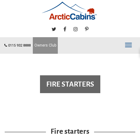
Owners Club
Toggl
0115 932 8888
navig
FIRE STARTERS
Fire starters