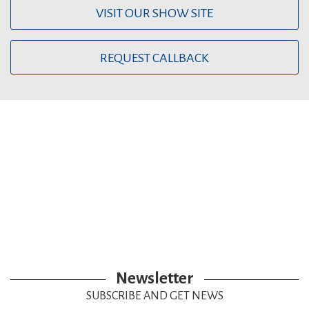
VISIT OUR SHOW SITE
REQUEST CALLBACK
Newsletter
SUBSCRIBE AND GET NEWS