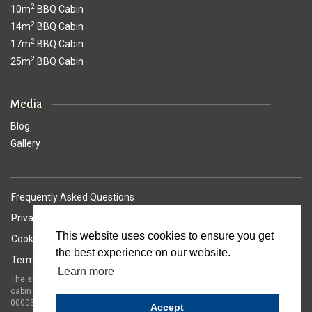
2
10m
BBQ Cabin
2
14m
BBQ Cabin
2
17m
BBQ Cabin
2
25m
BBQ Cabin
Media
Blog
Gallery
Frequently Asked Questions
Privacy Policy
This website uses cookies to ensure you get
Cookie Policy
the best experience on our website.
Terms of Service
Learn more
The shape and dimensions of the Arctic Cabins sloping walled barbeque
cabin is protected by United Kingdom registered trade mark number
00003141594
Accept