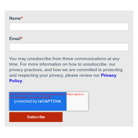
Name
*
Email
*
You may unsubscribe from these communications at any
time. For more information on how to unsubscribe, our
privacy practices, and how we are committed to protecting
and respecting your privacy, please review our
Privacy
Policy
.